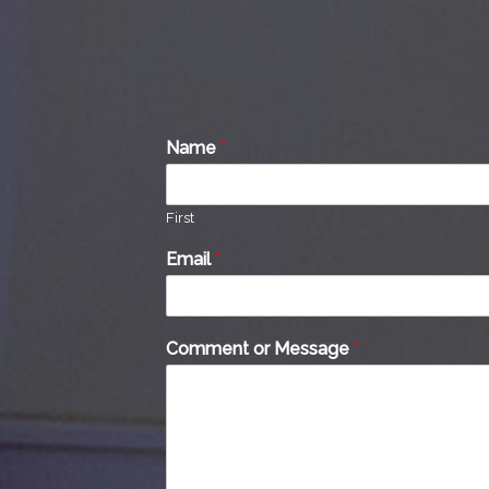
Name
*
First
Email
*
Comment or Message
*