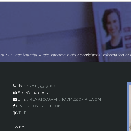
re NOT confidential. Avoid sending highly confidential information or p
Phone:
781-393-9000
Fax: 781-393-0052
Email:
RENATOCARPINITODMD@GMAIL.COM
FIND US ON FACEBOOK!
YELP!
Hours: