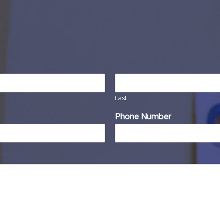
Last
Phone Number