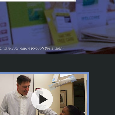
rivate information through this system.