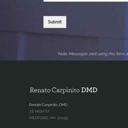
Submit
*Note: Messages sent using this form a
Renato Carpinito, DMD
38 HIGH ST
MEDFORD, MA 02155