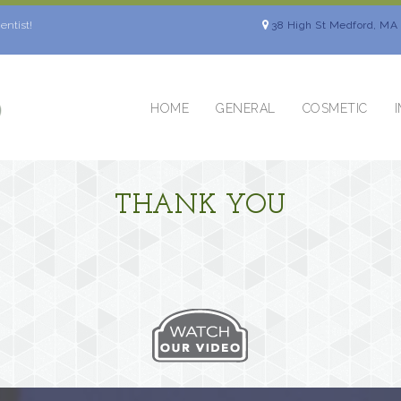
entist!
38 High St Medford, MA
HOME
GENERAL
COSMETIC
THANK YOU