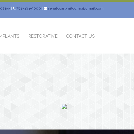
 02155
|
781-393-9000
|
renatocarpinitodmd@gmail.com
IMPLANTS
RESTORATIVE
CONTACT US