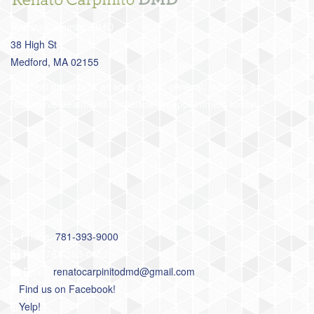
Renato Carpinito, DMD
38 High St
Medford, MA 02155
We treat patients of all ages & offer general, cosmetic &
restorative treatments. Schedule an appointment today!
Phone:
781-393-9000
Fax: 781-393-0052
Email:
renatocarpinitodmd@gmail.com
Find us on Facebook!
Yelp!