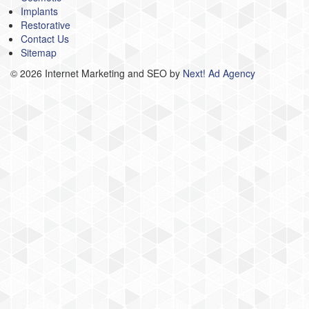
Implants
Restorative
Contact Us
Sitemap
©
2026 Internet Marketing and SEO by
Next! Ad Agency