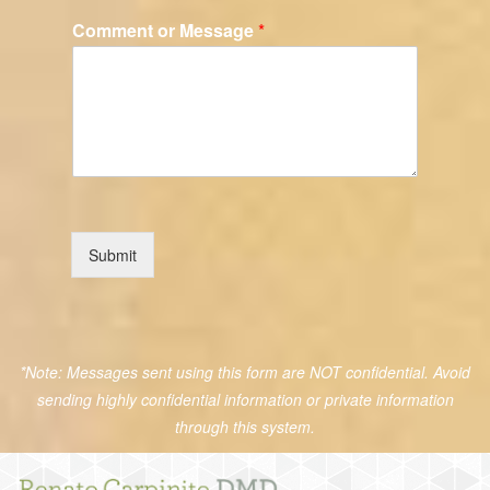
Comment or Message
*
Submit
*Note: Messages sent using this form are NOT confidential. Avoid
sending highly confidential information or private information
through this system.