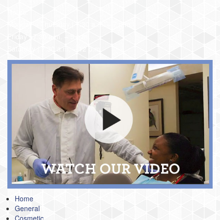
Hours:
Monday – Thursday | 7:30 a.m. – 7 p.m.
Friday | 7:30 a.m. – 5 p.m.
Saturday | 7:30 a.m. – 12 p.m.
Home
General
Cosmetic