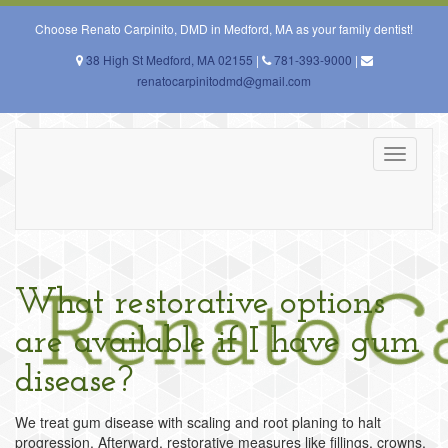
Skip
to
Choose Renato Carpinito, DMD in Medford, MA as your family dentist!
content
38 High St Medford, MA 02155
|
781-393-9000
|
renatocarpinitodmd@gmail.com
Toggle
navigati
What restorative options
are available if I have gum
disease?
We treat gum disease with scaling and root planing to halt
progression. Afterward, restorative measures like fillings, crowns,