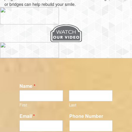
or bridges can help rebuild your smile.
Name
*
First
Last
Email
*
Phone Number