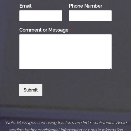
Email
*
Phone Number
Comment or Message
*
Submit
*Note: Messages sent using this form are NOT confidential. Avoid
sending highly confidential information or private information