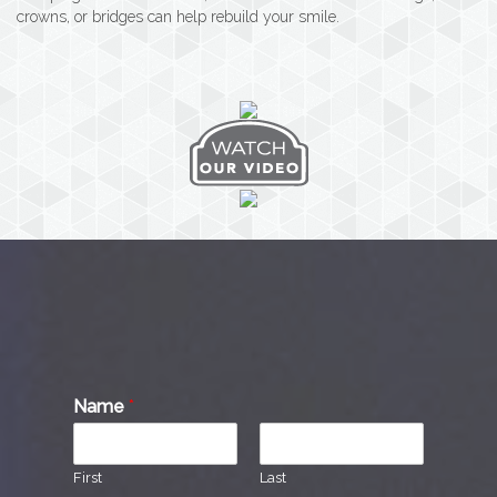
crowns, or bridges can help rebuild your smile.
Name
*
First
Last