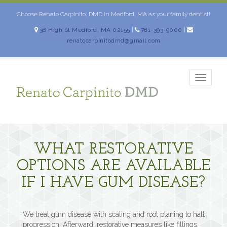
Skip
to
Choose Renato Carpinito, DMD in Medford, MA as your family dentist!
content
38 High St Medford, MA 02155
|
781-393-9000
|
renatocarpinitodmd@gmail.com
TOGG
NAVIG
WHAT RESTORATIVE
OPTIONS ARE AVAILABLE
IF I HAVE GUM DISEASE?
We treat gum disease with scaling and root planing to halt
progression. Afterward, restorative measures like fillings,