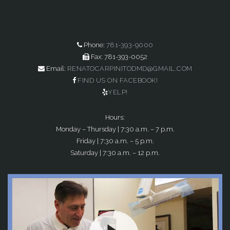
Phone:
781-393-9000
Fax: 781-393-0052
Email:
RENATOCARPINITODMD@GMAIL.COM
FIND US ON FACEBOOK!
YELP!
Hours:
Monday – Thursday | 7:30 a.m. – 7 p.m.
Friday | 7:30 a.m. – 5 p.m.
Saturday | 7:30 a.m. – 12 p.m.