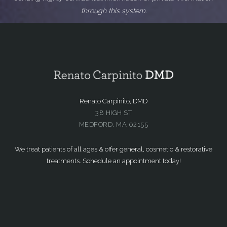
through this system.
Renato Carpinito, DMD
38 HIGH ST
MEDFORD, MA 02155
We treat patients of all ages & offer general, cosmetic & restorative
treatments. Schedule an appointment today!