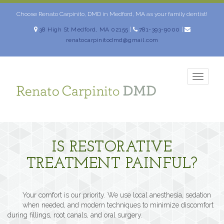
Skip
to
Choose Renato Carpinito, DMD in Medford, MA as your family dentist!
content
38 High St Medford, MA 02155
|
781-393-9000
|
renatocarpinitodmd@gmail.com
TOGG
NAVIG
IS RESTORATIVE
TREATMENT PAINFUL?
Your comfort is our priority. We use local anesthesia, sedation
when needed, and modern techniques to minimize discomfort
during fillings, root canals, and oral surgery.