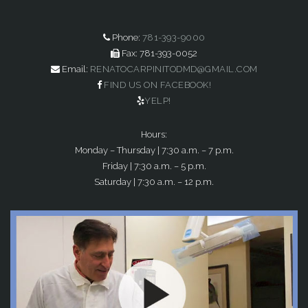
Phone:
781-393-9000
Fax: 781-393-0052
Email:
RENATOCARPINITODMD@GMAIL.COM
FIND US ON FACEBOOK!
YELP!
Hours:
Monday – Thursday | 7:30 a.m. – 7 p.m.
Friday | 7:30 a.m. – 5 p.m.
Saturday | 7:30 a.m. – 12 p.m.