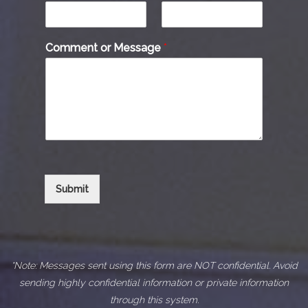
Comment or Message
*
Submit
*Note: Messages sent using this form are NOT confidential. Avoid
sending highly confidential information or private information
through this system.