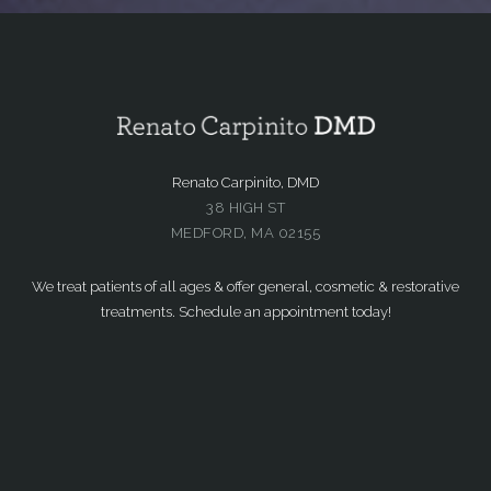
Renato Carpinito, DMD
38 HIGH ST
MEDFORD, MA 02155
We treat patients of all ages & offer general, cosmetic & restorative
treatments. Schedule an appointment today!