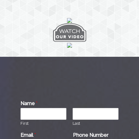
Name
*
First
Last
Email
*
Phone Number