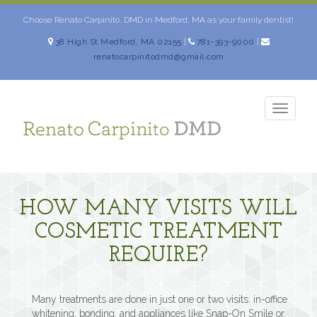
Skip
to
Choose Renato Carpinito, DMD in Medford, MA as your family dentist!
content
38 High St Medford, MA 02155
|
781-393-9000
|
renatocarpinitodmd@gmail.com
TOGG
NAVIG
HOW MANY VISITS WILL
COSMETIC TREATMENT
REQUIRE?
Many treatments are done in just one or two visits: in-office
whitening, bonding, and appliances like Snap-On Smile or