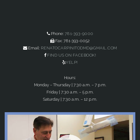
Phone:
781-393-9000
Fax: 781-393-0052
Email:
RENATOCARPINITODMD@GMAIL.COM
FIND US ON FACEBOOK!
YELP!
Hours:
Monday – Thursday | 7:30 a.m. – 7 p.m.
Friday | 7:30 a.m. – 5 p.m.
Saturday | 7:30 a.m. – 12 p.m.