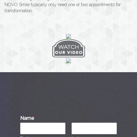
NOVO Smile typically only need one or two appointments for
transformation.
Name
*