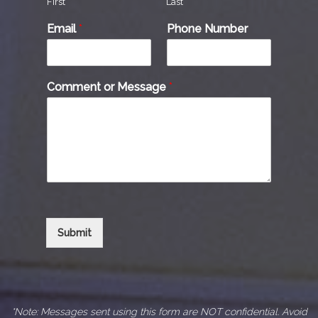
First
Last
Email
*
Phone Number
Comment or Message
*
Submit
*Note: Messages sent using this form are NOT confidential. Avoid