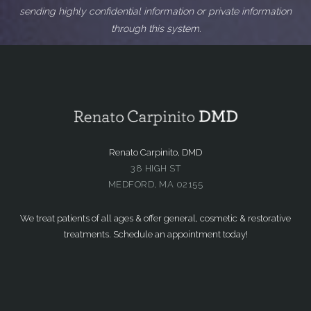
sending highly confidential information or private information
through this system.
Renato Carpinito, DMD
38 HIGH ST
MEDFORD, MA 02155
We treat patients of all ages & offer general, cosmetic & restorative
treatments. Schedule an appointment today!