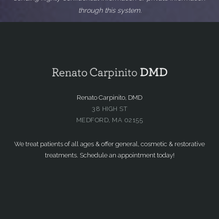
through this system.
Renato Carpinito, DMD
38 HIGH ST
MEDFORD, MA 02155
We treat patients of all ages & offer general, cosmetic & restorative
treatments. Schedule an appointment today!