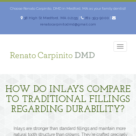
Skip
to
Choose Renato Carpinito, DMD in Medford, MA as your family dentist!
content
38 High St Medford, MA 02155
|
781-393-9000
|
renatocarpinitodmd@gmail.com
TOGG
NAVIG
HOW DO INLAYS COMPARE
TO TRADITIONAL FILLINGS
REGARDING DURABILITY?
Inlays are stronger than standard fillings and maintain more
natural tooth structure than crowns. They’re crafted precisely