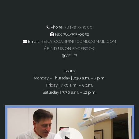
Phone:
781-393-9000
Fax: 781-393-0052
Email:
RENATOCARPINITODMD@GMAIL.COM
FIND US ON FACEBOOK!
YELP!
Hours:
Monday – Thursday | 7:30 a.m. – 7 p.m.
Friday | 7:30 a.m. – 5 p.m.
Saturday | 7:30 a.m. – 12 p.m.