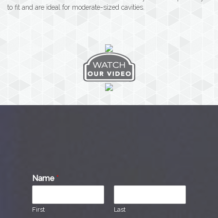
to fit and are ideal for moderate-sized cavities.
Name
*
First
Last