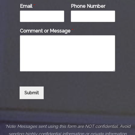
Email
*
Phone Number
Comment or Message
*
Submit
*Note: Messages sent using this form are NOT confidential. Avoid
sending highly confidential information or private information