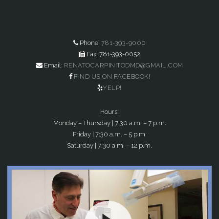
Phone:
781-393-9000
Fax: 781-393-0052
Email:
RENATOCARPINITODMD@GMAIL.COM
FIND US ON FACEBOOK!
YELP!
Hours:
Monday – Thursday | 7:30 a.m. – 7 p.m.
Friday | 7:30 a.m. – 5 p.m.
Saturday | 7:30 a.m. – 12 p.m.