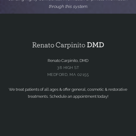
through this system.
Renato Carpinito, DMD
38 HIGH ST
MEDFORD, MA 02155
We treat patients of all ages & offer general, cosmetic & restorative
treatments. Schedule an appointment today!