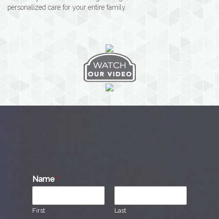
personalized care for your entire family.
Name
*
First
Last