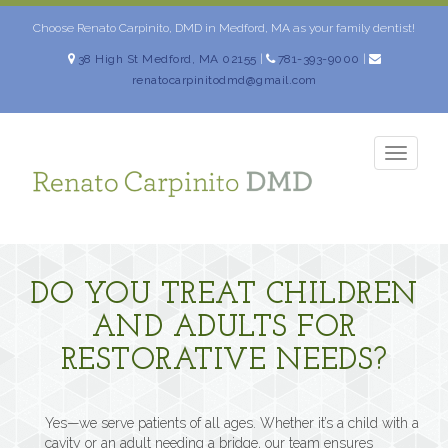
Skip
to
Choose Renato Carpinito, DMD in Medford, MA as your family dentist!
content
38 High St Medford, MA 02155
|
781-393-9000
|
renatocarpinitodmd@gmail.com
TOGG
NAVIG
DO YOU TREAT CHILDREN
AND ADULTS FOR
RESTORATIVE NEEDS?
Yes—we serve patients of all ages. Whether it’s a child with a
cavity or an adult needing a bridge, our team ensures