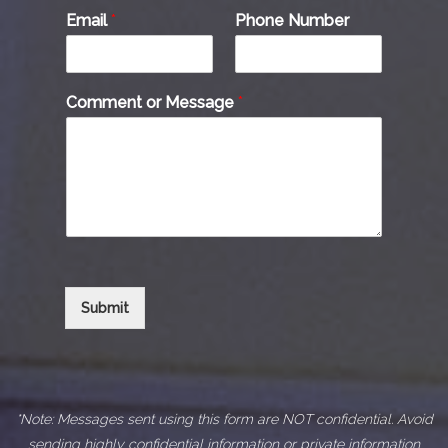
Email
*
Phone Number
Comment or Message
*
Submit
*Note: Messages sent using this form are NOT confidential. Avoid
sending highly confidential information or private information