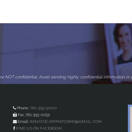
re NOT confidential. Avoid sending highly confidential information or p
Phone:
781-393-9000
Fax: 781-393-0052
Email:
RENATOCARPINITODMD@GMAIL.COM
FIND US ON FACEBOOK!