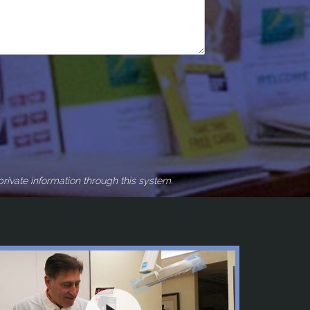
rivate information through this system.