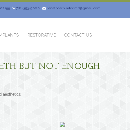
 02155
|
781-393-9000
|
renatocarpinitodmd@gmail.com
IMPLANTS
RESTORATIVE
CONTACT US
TEETH BUT NOT ENOUGH
d aesthetics.