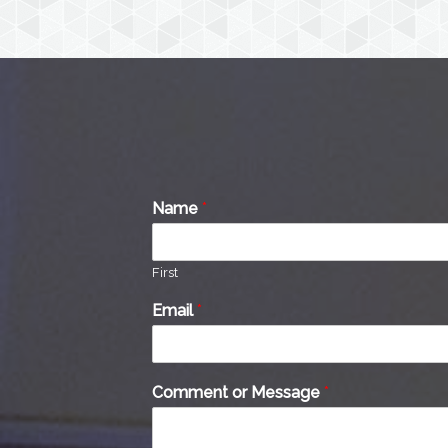
Name
*
First
Email
*
Comment or Message
*