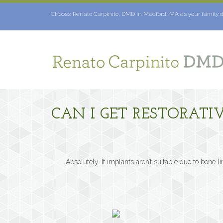
Skip
to
Choose Renato Carpinito, DMD in Medford, MA as your family d
content
CAN I GET RESTORATI
Absolutely. If implants aren’t suitable due to bone l