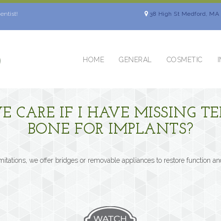
entist!
38 High St Medford, MA
HOME
GENERAL
COSMETIC
VE CARE IF I HAVE MISSING 
BONE FOR IMPLANTS?
imitations, we offer bridges or removable appliances to restore function an