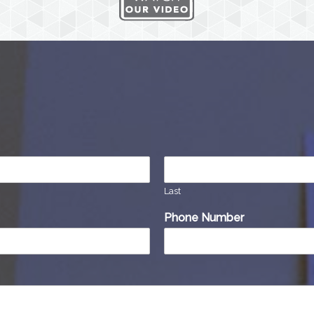
Last
Phone Number