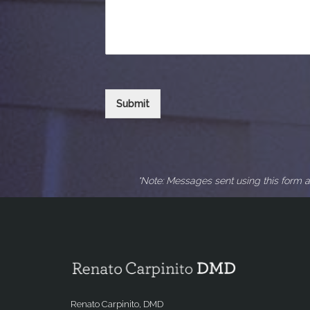
Submit
*Note: Messages sent using this form a
Renato Carpinito, DMD